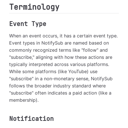
Terminology
Event Type
When an event occurs, it has a certain event type.
Event types in NotifySub are named based on
commonly recognized terms like "follow" and
"subscribe," aligning with how these actions are
typically interpreted across various platforms.
While some platforms (like YouTube) use
"subscribe" in a non-monetary sense, NotifySub
follows the broader industry standard where
"subscribe" often indicates a paid action (like a
membership).
Notification