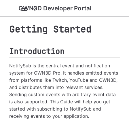
OWN3D Developer Portal
Getting Started
Introduction
NotifySub is the central event and notification
system for OWN3D Pro. It handles emitted events
from platforms like Twitch, YouTube and OWN3D,
and distributes them into relevant services.
Sending custom events with arbitrary event data
is also supported. This Guide will help you get
started with subscribing to NotifySub and
receiving events to your application.