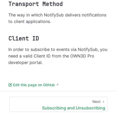
Transport Method
The way in which NotifySub delivers notifications
to client applications.
Client ID
In order to subscribe to events via NotifySub, you
need a valid Client ID from the OWN3D Pro
developer portal.
Edit this page on GitHub
Next
Subscribing and Unsubscribing