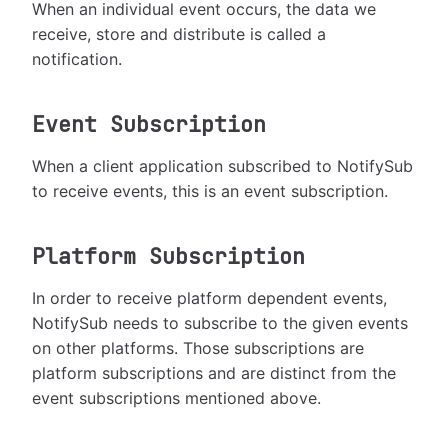
When an individual event occurs, the data we
receive, store and distribute is called a
notification.
Event Subscription
When a client application subscribed to NotifySub
to receive events, this is an event subscription.
Platform Subscription
In order to receive platform dependent events,
NotifySub needs to subscribe to the given events
on other platforms. Those subscriptions are
platform subscriptions and are distinct from the
event subscriptions mentioned above.